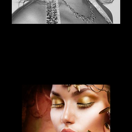
SERVICES
Our services run deep and are backed
by over ten years of experience.