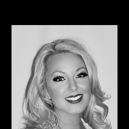
Tabitha was previously the national educator and
color expert for Sephora and is currently offering her
services through W3 Salon.