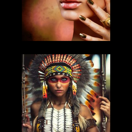
FASHION MAKEUP