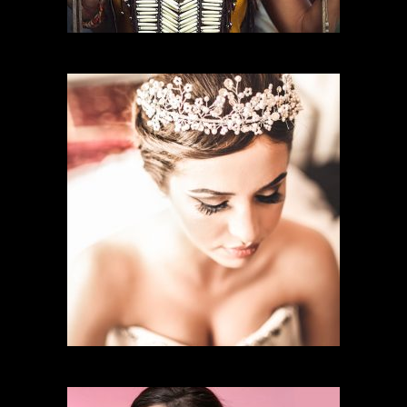
CHARACTER MAKEUP
BRIDAL MAKEUP