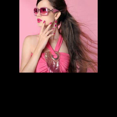
HAIR STYLING
SCHEDULE AN APPOINTMENT
Follow the links below to find out