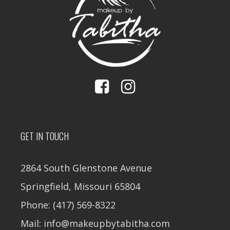
GET IN TOUCH
2864 South Glenstone Avenue
Springfield, Missouri 65804
Phone: (417) 569-8322
Mail: info@makeupbytabitha.com