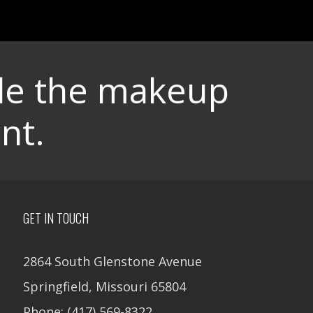
dle the makeup
nt.
GET IN TOUCH
2864 South Glenstone Avenue
Springfield, Missouri 65804
Phone: (417) 569-8322