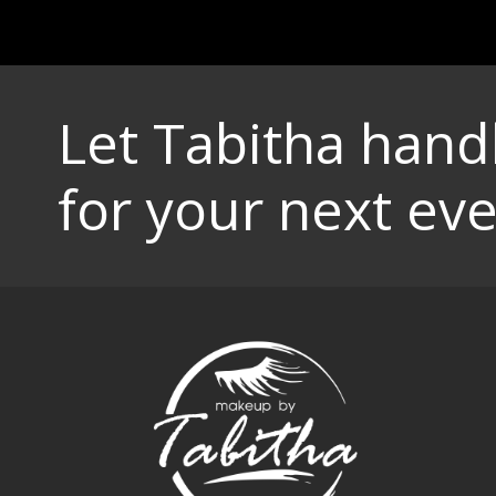
Let Tabitha han
for your next eve