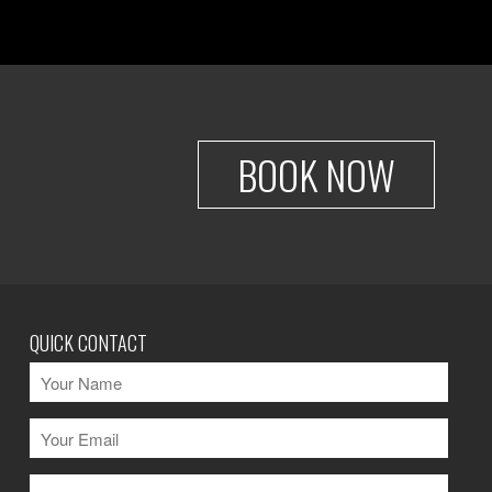
BOOK NOW
QUICK CONTACT