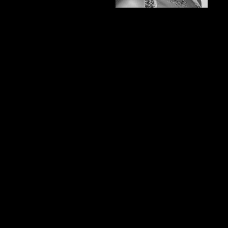
and makeup for
weddings, television,
photography, runway, and
special effects. Some of
her clients include
Cameron Diaz, Fred
Willard, and Brooklyn
Decker.
She has worked on
various talent who has
been showcased in the
High School Musical,
Baywatch, and the O.C.
She has also worked at
Smashbox Studios with
one of the best
photographers in Los
Angles, Steven Khan.
Locally, she has been