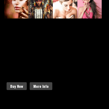
FASHION
CHARACTER
BRIDAL
HAIR
MAKEUP
MAKEUP
MAKEUP
STYLING
SCHEDULE AN APPOINTMENT
Follow the links below to find out more
about our amazing services.
Buy Now
More Info