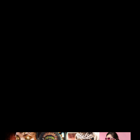
featured in Metropolitan
Bride, 417 Bride,
Norman’s Bridal, and Click
magazine. Tabitha was
previously the national
educator and color expert
for Sephora and is
currently offering her
services through W3
Salon.
SERVICES
Our services run deep and are backed
by over ten years of experience.