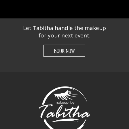
Let Tabitha handle the makeup
for your next event.
BOOK NOW