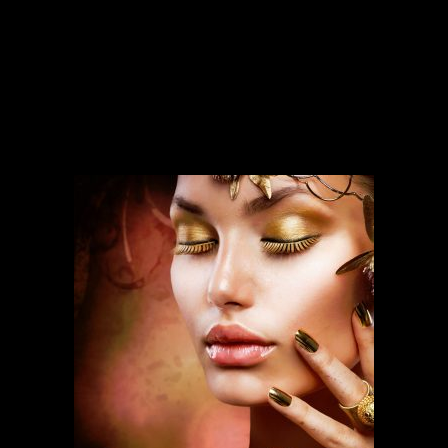
SERVICES
Our services run deep and are backed
by over ten years of experience.