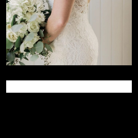
CELEBRITY MAKEUP ARTIST
Tabitha Nash is a celebrity makeup artist who has