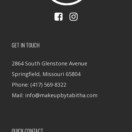
GET IN TOUCH
2864 South Glenstone Avenue
Springfield, Missouri 65804
Phone: (417) 569-8322
Mail: info@makeupbytabitha.com
QUICK CONTACT