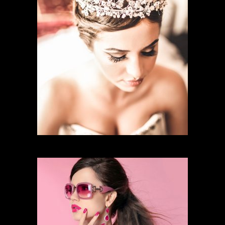
BRIDAL MAKEUP