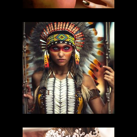
FASHION MAKEUP
CHARACTER MAKEUP