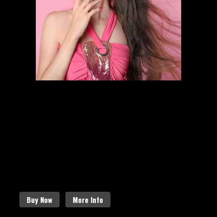
HAIR STYLING
SCHEDULE AN APPOINTMENT
Follow the links below to find out
more about our amazing services.
Buy Now
More Info