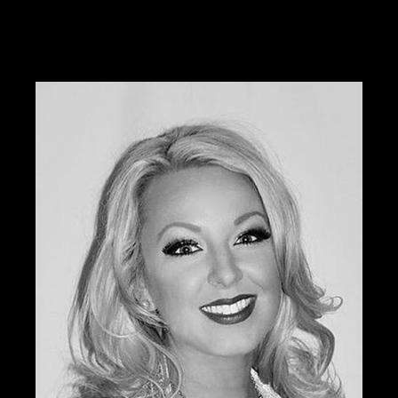
Tabitha was previously the national educator and
color expert for Sephora and is currently offering her
services through W3 Salon.