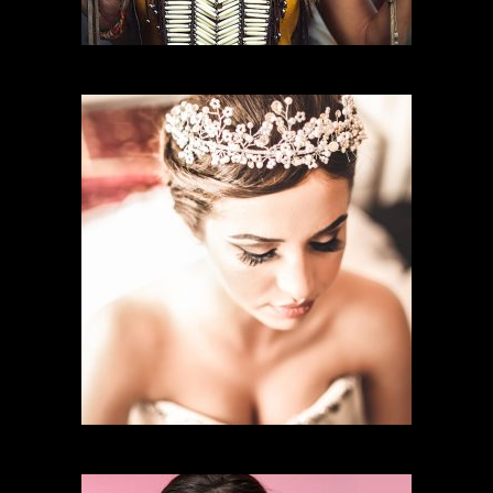
CHARACTER MAKEUP
BRIDAL MAKEUP