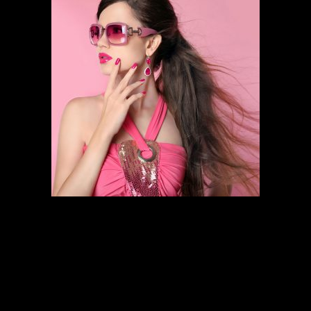
HAIR STYLING
SCHEDULE AN APPOINTMENT
Follow the links below to find out