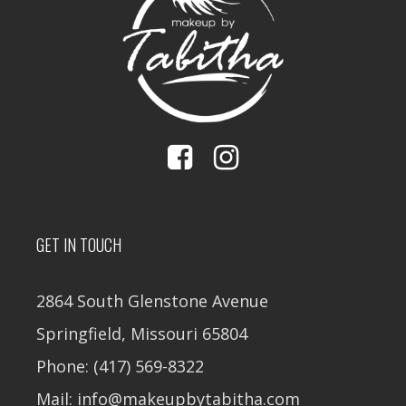
GET IN TOUCH
2864 South Glenstone Avenue
Springfield, Missouri 65804
Phone: (417) 569-8322
Mail: info@makeupbytabitha.com