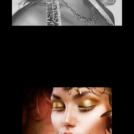
SERVICES
Our services run deep and are backed
by over ten years of experience.