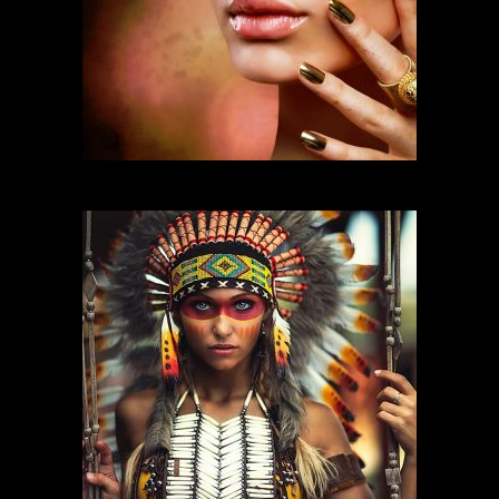
FASHION MAKEUP