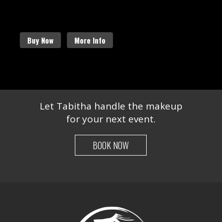
more about our amazing services.
Buy Now
More Info
Let Tabitha handle the makeup
for your next event.
BOOK NOW