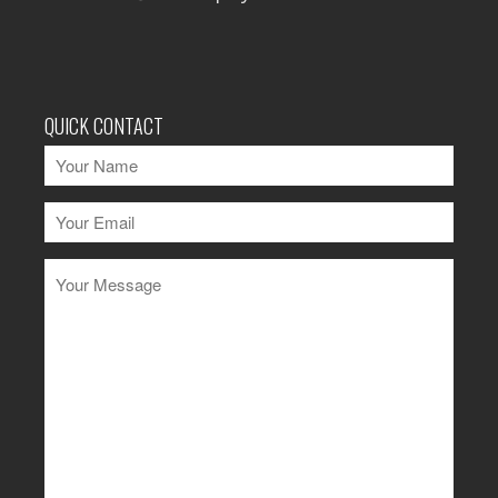
QUICK CONTACT