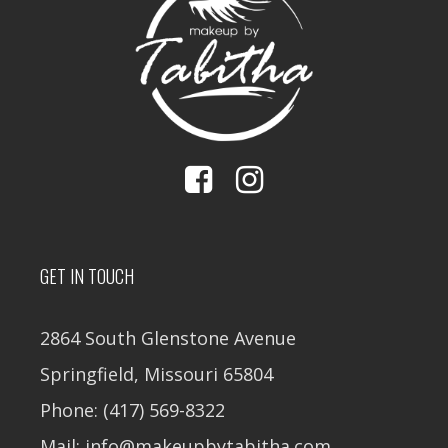
GET IN TOUCH
2864 South Glenstone Avenue
Springfield, Missouri 65804
Phone: (417) 569-8322
Mail: info@makeupbytabitha.com