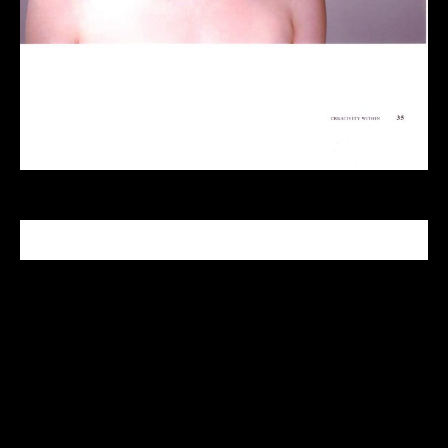
CELEBRITY MAKEUP ARTIST
Tabitha Nash is a celebrity makeup artist who has
been in the industry since 1999. With her Master
makeup degree from the Makeup Designory