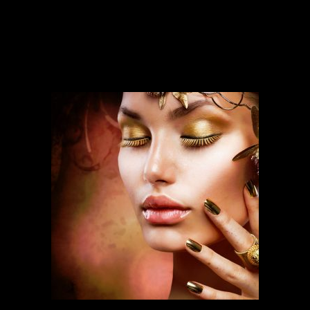
SERVICES
Our services run deep and are backed
by over ten years of experience.