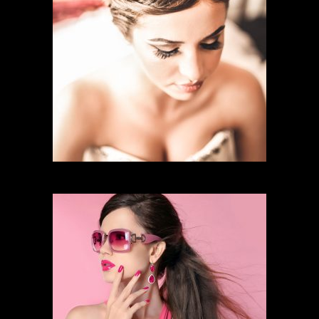
BRIDAL MAKEUP