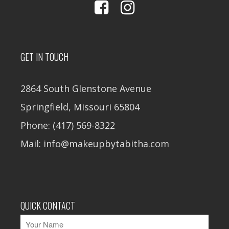
GET IN TOUCH
2864 South Glenstone Avenue
Springfield, Missouri 65804
Phone: (417) 569-8322
Mail: info@makeupbytabitha.com
QUICK CONTACT