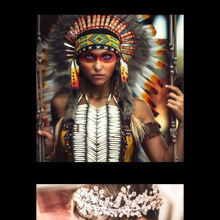
FASHION MAKEUP
CHARACTER MAKEUP