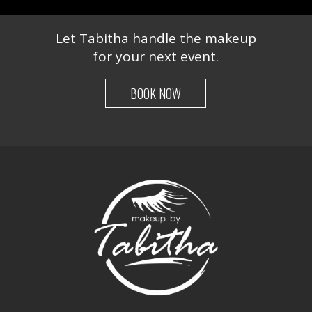
Let Tabitha handle the makeup
for your next event.
BOOK NOW