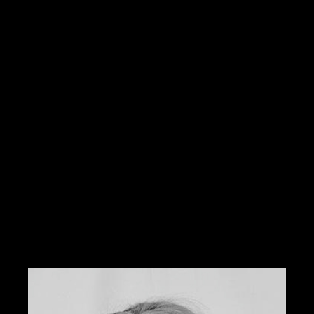
Academy in Hollywood, CA she specializes in
airbrushing and makeup for weddings, television,
photography, runway, and special effects. Some of
her clients include Cameron Diaz, Fred Willard, and
Brooklyn Decker.
She has worked on various talent who has been
showcased in the High School Musical, Baywatch, and
the O.C. She has also worked at Smashbox Studios
with one of the best photographers in Los Angles,
Steven Khan.
Locally, she has been featured in Metropolitan Bride,
417 Bride, Norman’s Bridal, and Click magazine.
Tabitha was previously the national educator and
color expert for Sephora and is currently offering her
services through W3 Salon.