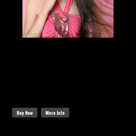
HAIR STYLING
SCHEDULE AN APPOINTMENT
Follow the links below to find out
more about our amazing services.
Buy Now
More Info