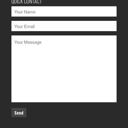
QUICK CONTACT