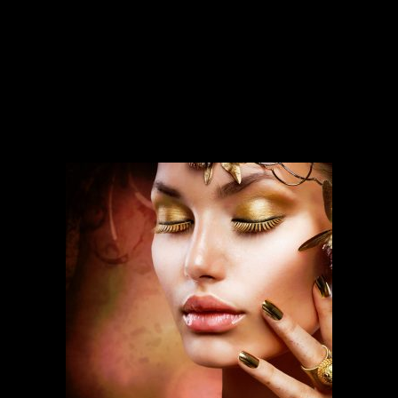
SERVICES
Our services run deep and are backed
by over ten years of experience.