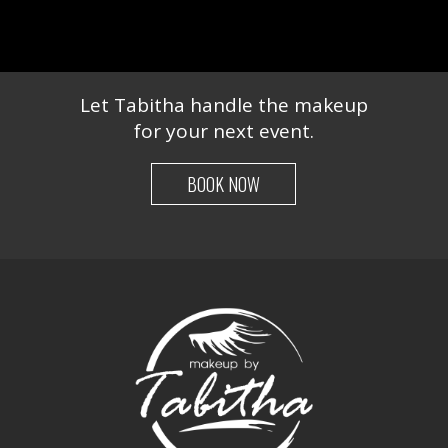
Let Tabitha handle the makeup
for your next event.
BOOK NOW