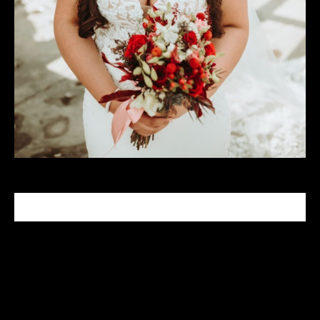
CELEBRITY MAKEUP ARTIST
Tabitha Nash is a celebrity makeup artist who has