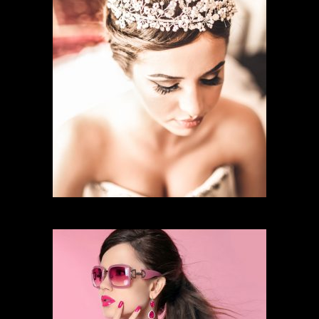
BRIDAL MAKEUP