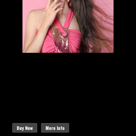
HAIR STYLING
SCHEDULE AN APPOINTMENT
Follow the links below to find out
more about our amazing services.
Buy Now
More Info