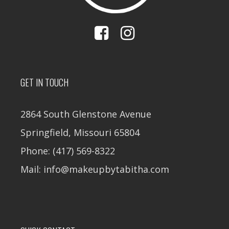
GET IN TOUCH
2864 South Glenstone Avenue
Springfield, Missouri 65804
Phone: (417) 569-8322
Mail: info@makeupbytabitha.com