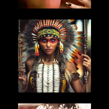
FASHION MAKEUP
CHARACTER MAKEUP