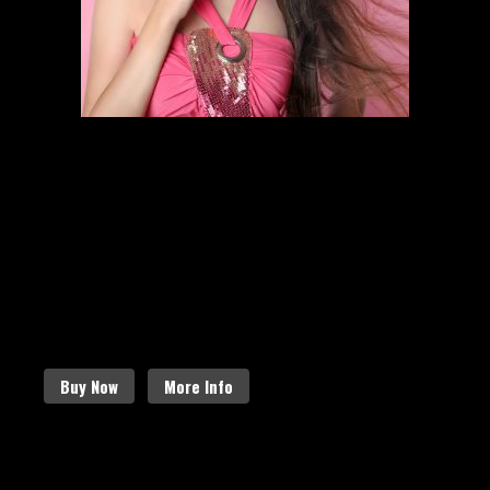
HAIR STYLING
SCHEDULE AN APPOINTMENT
Follow the links below to find out
more about our amazing services.
Buy Now
More Info