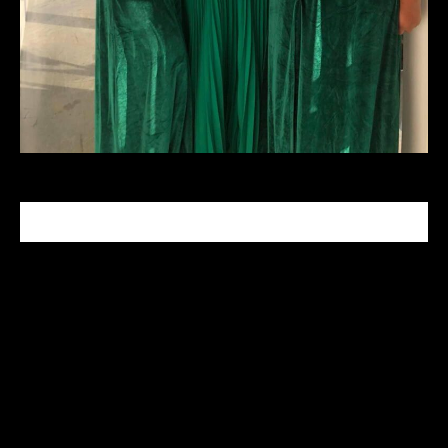
CELEBRITY MAKEUP ARTIST
Tabitha Nash is a celebrity makeup artist who has
been in the industry since 1999. With her Master
makeup degree from the Makeup Designory
Academy in Hollywood, CA she specializes in