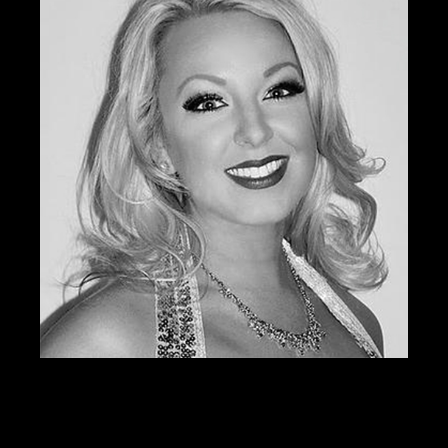
SERVICES