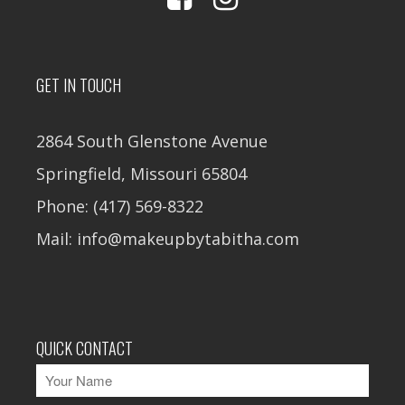
GET IN TOUCH
2864 South Glenstone Avenue
Springfield, Missouri 65804
Phone: (417) 569-8322
Mail: info@makeupbytabitha.com
QUICK CONTACT