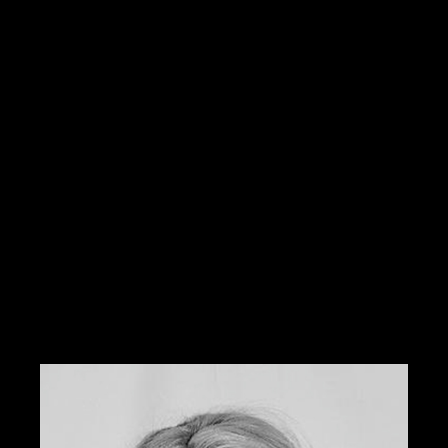
airbrushing and makeup for weddings, television,
photography, runway, and special effects. Some of
her clients include Cameron Diaz, Fred Willard, and
Brooklyn Decker.
She has worked on various talent who has been
showcased in the High School Musical, Baywatch, and
the O.C. She has also worked at Smashbox Studios
with one of the best photographers in Los Angles,
Steven Khan.
Locally, she has been featured in Metropolitan Bride,
417 Bride, Norman’s Bridal, and Click magazine.
Tabitha was previously the national educator and
color expert for Sephora and is currently offering her
services through W3 Salon.