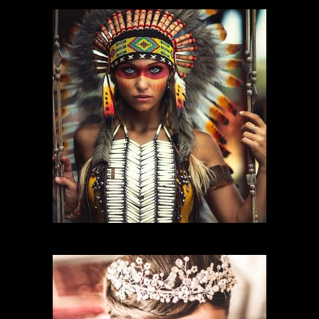
CHARACTER MAKEUP