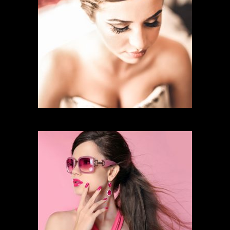
BRIDAL MAKEUP