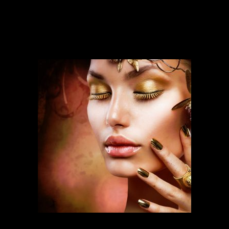
Our services run deep and are backed
by over ten years of experience.
FASHION MAKEUP