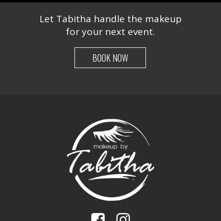
Let Tabitha handle the makeup
for your next event.
BOOK NOW