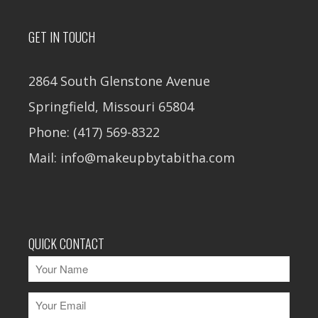
GET IN TOUCH
2864 South Glenstone Avenue
Springfield, Missouri 65804
Phone: (417) 569-8322
Mail: info@makeupbytabitha.com
QUICK CONTACT