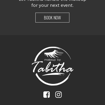
for your next event.
BOOK NOW