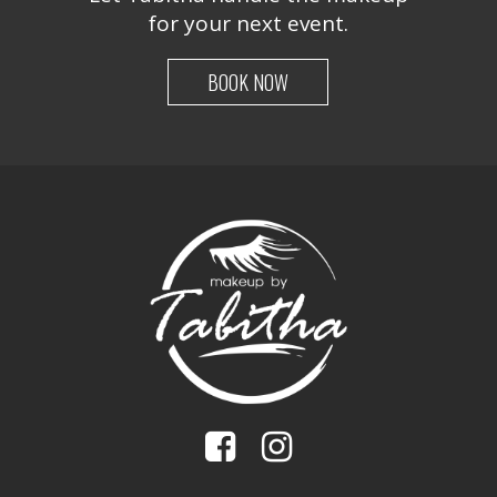
for your next event.
BOOK NOW