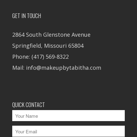
GET IN TOUCH
2864 South Glenstone Avenue
Springfield, Missouri 65804
Phone: (417) 569-8322
Mail: info@makeupbytabitha.com
QUICK CONTACT