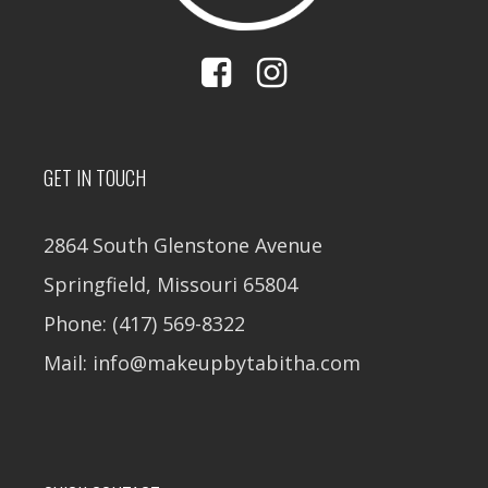
GET IN TOUCH
2864 South Glenstone Avenue
Springfield, Missouri 65804
Phone: (417) 569-8322
Mail: info@makeupbytabitha.com