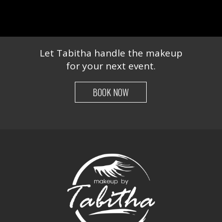
Let Tabitha handle the makeup
for your next event.
BOOK NOW