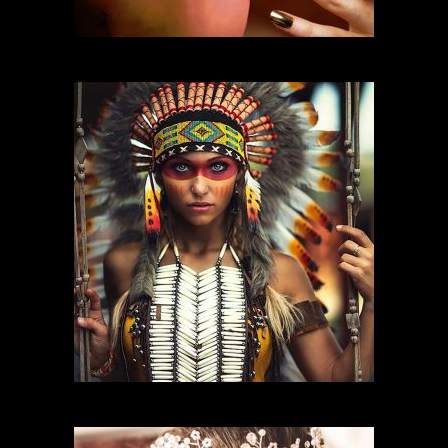
FASHION MAKEUP
CHARACTER MAKEUP