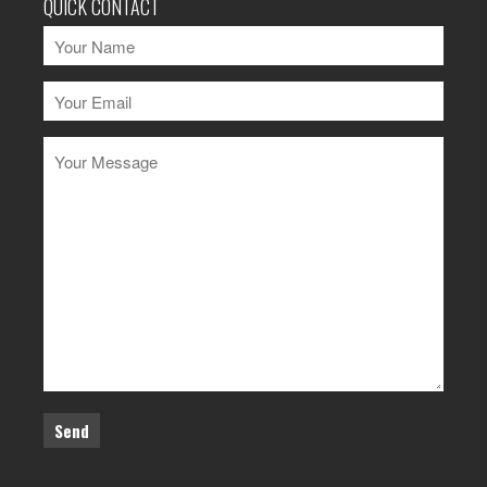
QUICK CONTACT