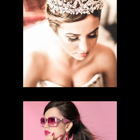
BRIDAL MAKEUP