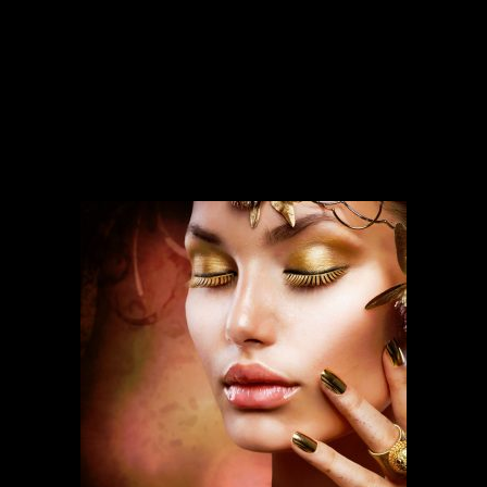
SERVICES
Our services run deep and are backed
by over ten years of experience.