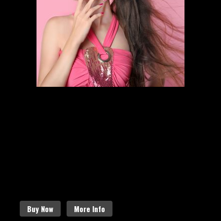
HAIR STYLING
SCHEDULE AN APPOINTMENT
Follow the links below to find out
more about our amazing services.
Buy Now
More Info