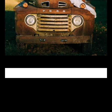
CELEBRITY MAKEUP ARTIST
Tabitha Nash is a celebrity makeup artist who has