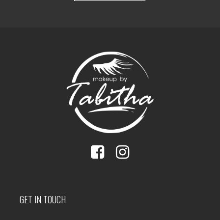
GET IN TOUCH