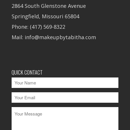
2864 South Glenstone Avenue
Springfield, Missouri 65804
Phone: (417) 569-8322
Mail: info@makeupbytabitha.com
QUICK CONTACT