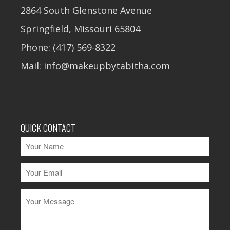
2864 South Glenstone Avenue
Springfield, Missouri 65804
Phone: (417) 569-8322
Mail: info@makeupbytabitha.com
QUICK CONTACT