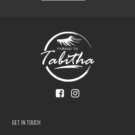
GET IN TOUCH