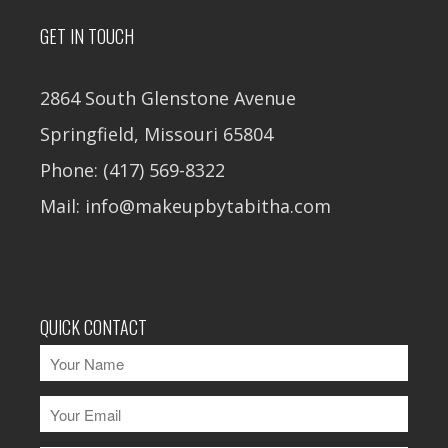
GET IN TOUCH
2864 South Glenstone Avenue
Springfield, Missouri 65804
Phone: (417) 569-8322
Mail: info@makeupbytabitha.com
QUICK CONTACT