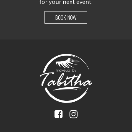
for your next event.
BOOK NOW