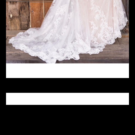
CELEBRITY MAKEUP ARTIST