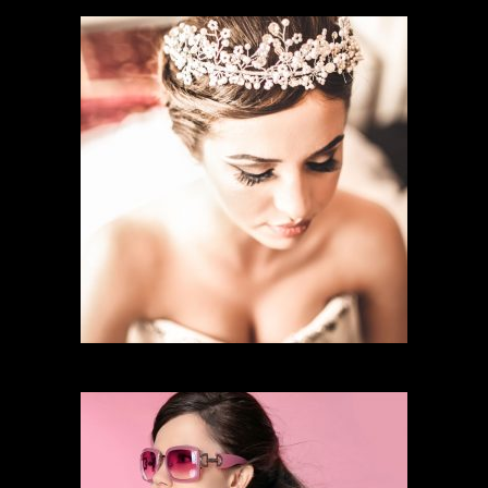
CHARACTER MAKEUP
BRIDAL MAKEUP