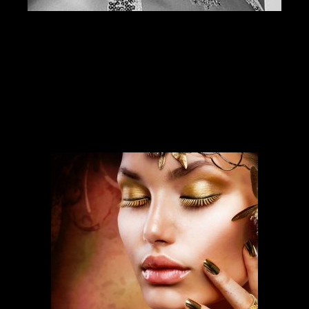
SERVICES
Our services run deep and are backed
by over ten years of experience.