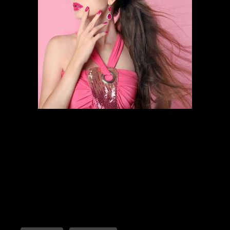
HAIR STYLING
SCHEDULE AN APPOINTMENT
Follow the links below to find out
more about our amazing services.