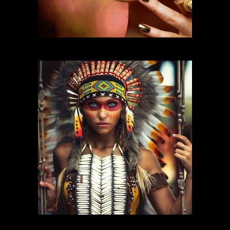
FASHION MAKEUP