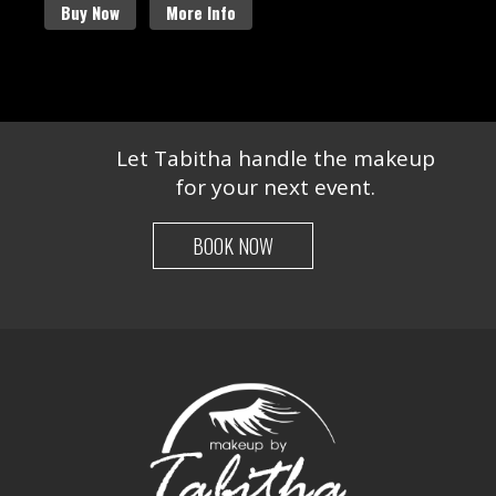
Buy Now
More Info
Let Tabitha handle the makeup
for your next event.
BOOK NOW