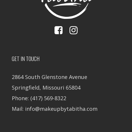
GET IN TOUCH
2864 South Glenstone Avenue
Springfield, Missouri 65804
Phone: (417) 569-8322
Mail: info@makeupbytabitha.com