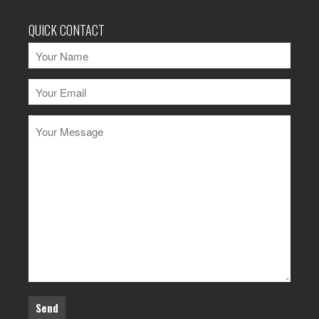
QUICK CONTACT