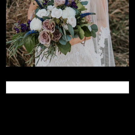
CELEBRITY MAKEUP ARTIST
Tabitha Nash is a celebrity makeup artist who has