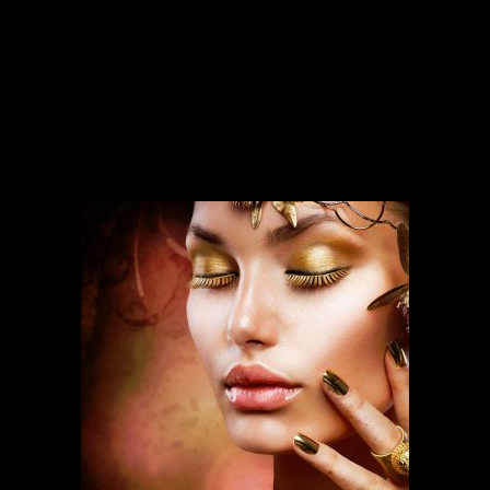
SERVICES
Our services run deep and are backed
by over ten years of experience.