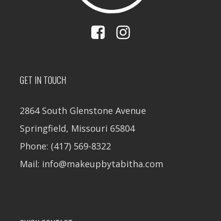
GET IN TOUCH
2864 South Glenstone Avenue
Springfield, Missouri 65804
Phone: (417) 569-8322
Mail: info@makeupbytabitha.com