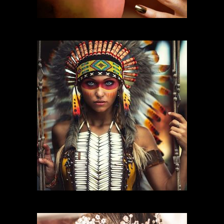
FASHION MAKEUP
CHARACTER MAKEUP