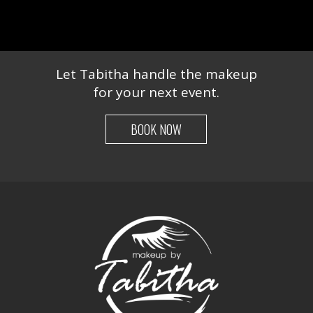
Let Tabitha handle the makeup
for your next event.
BOOK NOW