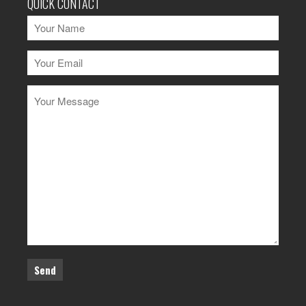
QUICK CONTACT