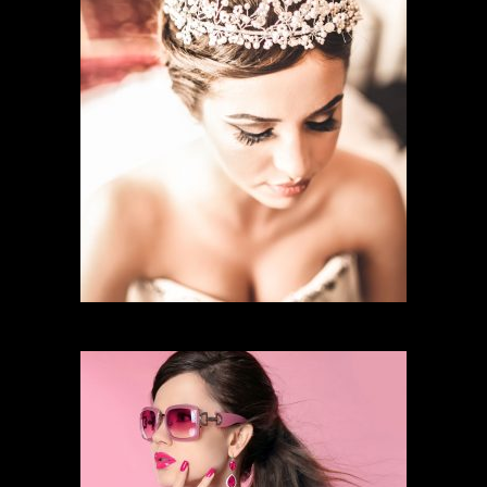
BRIDAL MAKEUP