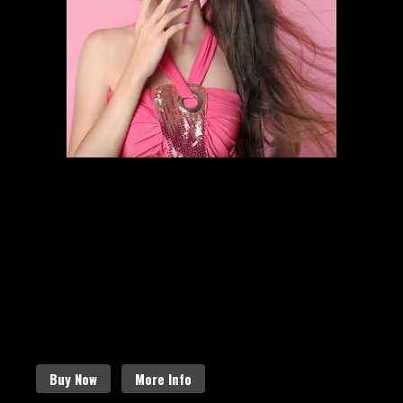
HAIR STYLING
SCHEDULE AN APPOINTMENT
Follow the links below to find out
more about our amazing services.
Buy Now
More Info