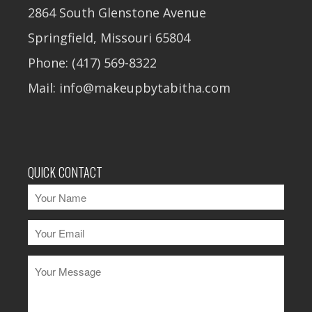
2864 South Glenstone Avenue
Springfield, Missouri 65804
Phone: (417) 569-8322
Mail: info@makeupbytabitha.com
QUICK CONTACT