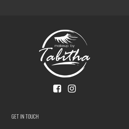
GET IN TOUCH